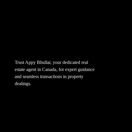
Trust Appy Bhullar, your dedicated real
estate agent in Canada, for expert guidance
and seamless transactions in property
dealings.