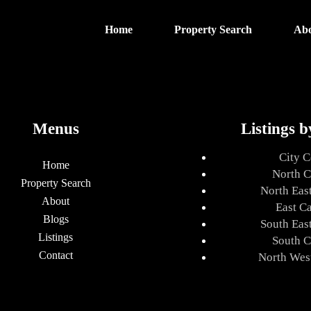
Home
Property Search
Ab
Menus
Listings b
City C
Home
North C
Property Search
North Eas
About
East C
Blogs
South Eas
Listings
South C
Contact
North Wes