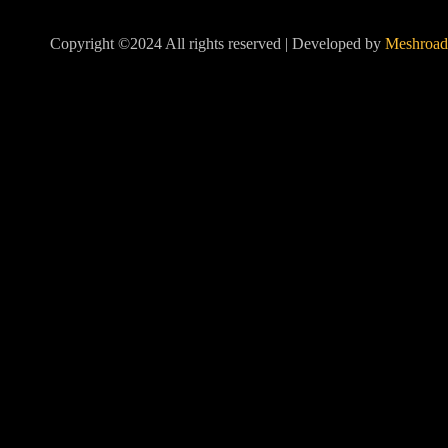
Copyright ©2024 All rights reserved | Developed by
Meshroad