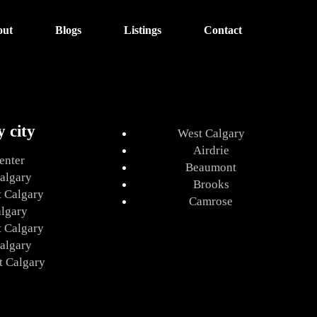
out
Blogs
Listings
Contact
y city
West Calgary
Airdrie
enter
Beaumont
algary
Brooks
t Calgary
Camrose
algary
t Calgary
algary
t Calgary