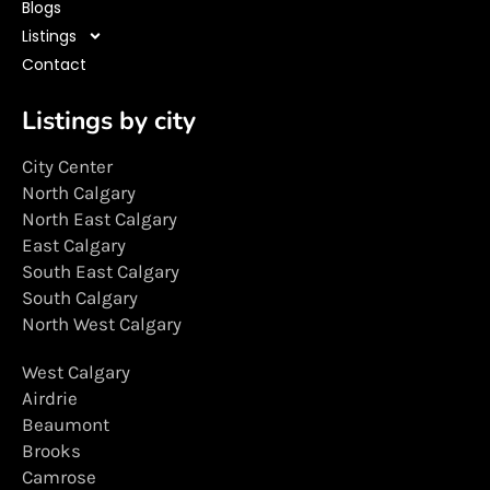
Blogs
Listings
Contact
Listings by city
City Center
North Calgary
North East Calgary
East Calgary
South East Calgary
South Calgary
North West Calgary
West Calgary
Airdrie
Beaumont
Brooks
Camrose