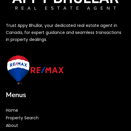
Trust Appy Bhullar, your dedicated real estate agent in
Canada, for expert guidance and seamless transactions
in property dealings.
Menus
Home
Property Search
About